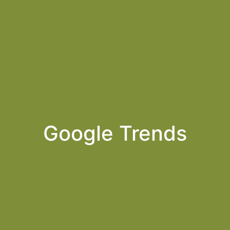
Google Trends