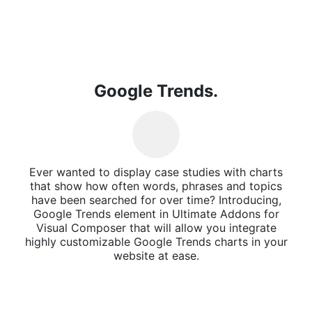
Google Trends.
Ever wanted to display case studies with charts
that show how often words, phrases and topics
have been searched for over time? Introducing,
Google Trends element in Ultimate Addons for
Visual Composer that will allow you integrate
highly customizable Google Trends charts in your
website at ease.