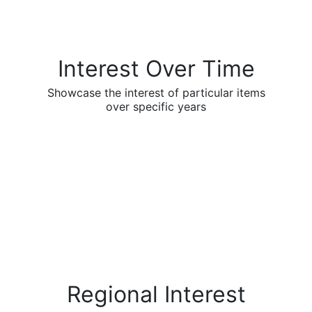
Interest Over Time
Showcase the interest of particular items
over specific years
Regional Interest