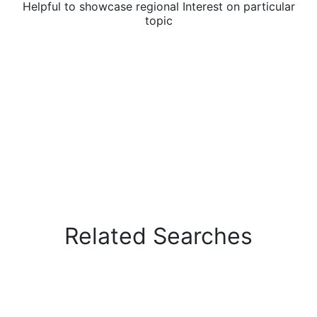
Helpful to showcase regional Interest on particular
topic
Related Searches
Explains related searches to specific topic or
queries