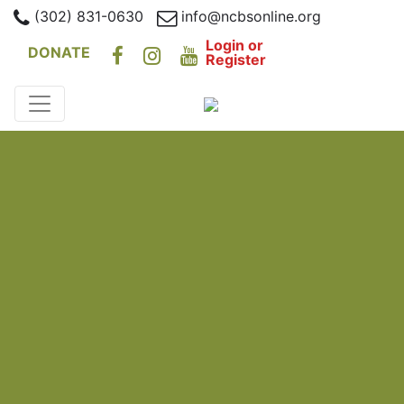
(302) 831-0630
info@ncbsonline.org
Login or
DONATE
Register