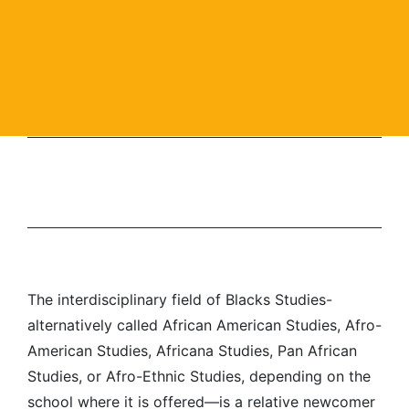
The interdisciplinary field of Blacks Studies-
alternatively called African American Studies, Afro-
American Studies, Africana Studies, Pan African
Studies, or Afro-Ethnic Studies, depending on the
school where it is offered—is a relative newcomer