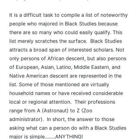
It is a difficult task to compile a list of noteworthy
people who majored in Black Studies because
there are so many who could easily qualify. This
list merely scratches the surface. Black Studies
attracts a broad span of interested scholars. Not
only persons of African descent, but also persons
of European, Asian, Latino, Middle Eastern, and
Native American descent are represented in the
list. Some of those mentioned are virtually
household names or have received considerable
local or regional attention. Their professions
range from A (Astronaut) to Z (Zoo
administrator). In short, the answer to those
asking what can a person do with a Black Studies
major is simple……..ANYTHING!