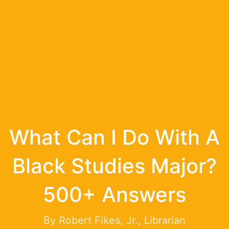
What Can I Do With A
Black Studies Major?
500+ Answers
By Robert Fikes, Jr., Librarian