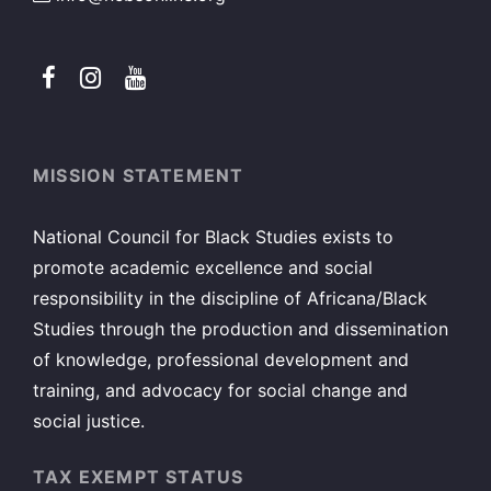
MISSION STATEMENT
National Council for Black Studies exists to
promote academic excellence and social
responsibility in the discipline of Africana/Black
Studies through the production and dissemination
of knowledge, professional development and
training, and advocacy for social change and
social justice.
TAX EXEMPT STATUS