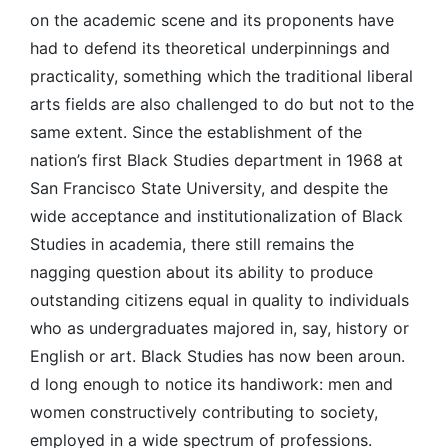
on the academic scene and its proponents have
had to defend its theoretical underpinnings and
practicality, something which the traditional liberal
arts fields are also challenged to do but not to the
same extent. Since the establishment of the
nation’s first Black Studies department in 1968 at
San Francisco State University, and despite the
wide acceptance and institutionalization of Black
Studies in academia, there still remains the
nagging question about its ability to produce
outstanding citizens equal in quality to individuals
who as undergraduates majored in, say, history or
English or art. Black Studies has now been aroun.
d long enough to notice its handiwork: men and
women constructively contributing to society,
employed in a wide spectrum of professions.