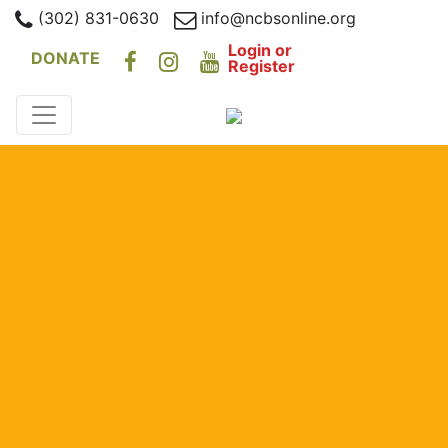
(302) 831-0630
info@ncbsonline.org
Login or
DONATE
Register