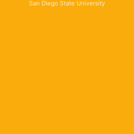
San Diego State University