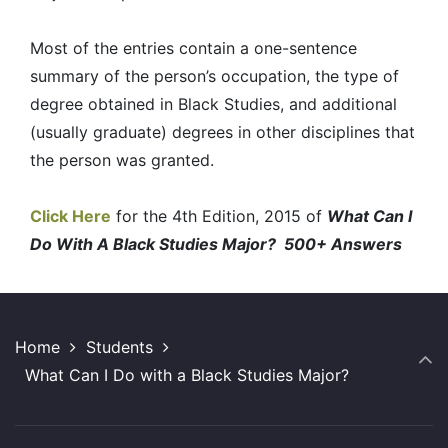
Most of the entries contain a one-sentence
summary of the person’s occupation, the type of
degree obtained in Black Studies, and additional
(usually graduate) degrees in other disciplines that
the person was granted.
Click Here
for the 4th Edition, 2015 of
What Can I
Do With A Black Studies Major? 500+ Answers
Home
Students
What Can I Do with a Black Studies Major?