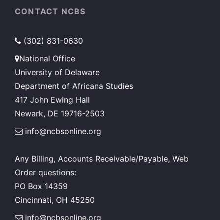
CONTACT NCBS
(302) 831-0630
National Office
University of Delaware
Department of Africana Studies
417 John Ewing Hall
Newark, DE 19716-2503
info@ncbsonline.org
Any Billing, Accounts Receivable/Payable, Web
Order questions:
PO Box 14359
Cincinnati, OH 45250
info@ncbsonline.org