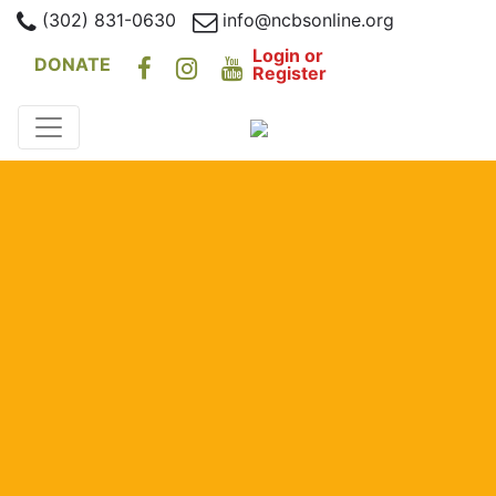
(302) 831-0630
info@ncbsonline.org
Login or
DONATE
Register