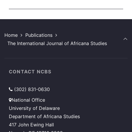
Home
Publications
The International Journal of Africana Studies
CONTACT NCBS
(302) 831-0630
National Office
University of Delaware
Department of Africana Studies
417 John Ewing Hall