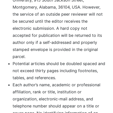
University, 915 South Jackson Street,
Montgomery, Alabama, 36104, USA. However,
the service of an outside peer reviewer will not
be secured until the editor receives the
electronic submission. A hard copy not
accepted for publication will be returned to its
author only if a self-addressed and properly
stamped envelope is provided in the original
parcel.
Potential articles should be doubled spaced and
not exceed thirty pages including footnotes,
tables, and references.
Each author’s name, academic or professional
affiliation, rank or title, institution or
organization, electronic-mail address, and
telephone number should appear on a title or