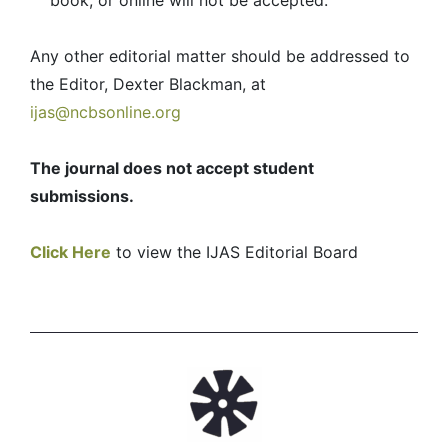
book, or online will not be accepted.
Any other editorial matter should be addressed to
the Editor, Dexter Blackman, at
ijas@ncbsonline.org
The journal does not accept student
submissions.
Click Here
to view the IJAS Editorial Board