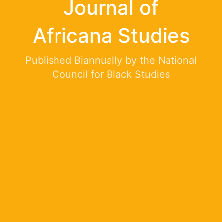
Journal of
Africana Studies
Published Biannually by the National
Council for Black Studies