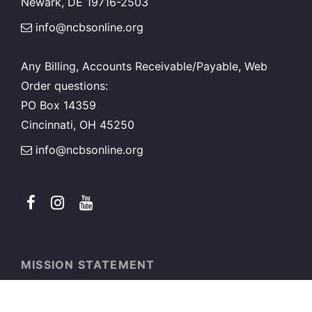
Newark, DE 19716-2503
info@ncbsonline.org
Any Billing, Accounts Receivable/Payable, Web
Order questions:
PO Box 14359
Cincinnati, OH 45250
info@ncbsonline.org
MISSION STATEMENT
National Council for Black Studies exists to