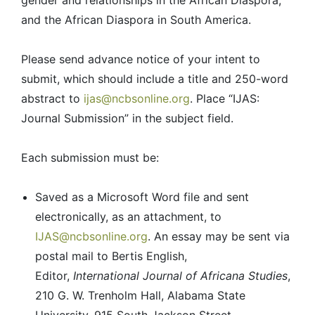
gender and relationships in the African Diaspora,
and the African Diaspora in South America.
Please send advance notice of your intent to
submit, which should include a title and 250-word
abstract to
ijas@ncbsonline.org
. Place “IJAS:
Journal Submission” in the subject field.
Each submission must be:
Saved as a Microsoft Word file and sent
electronically, as an attachment, to
IJAS@ncbsonline.org
. An essay may be sent via
postal mail to Bertis English,
Editor,
International Journal of Africana Studies
,
210 G. W. Trenholm Hall, Alabama State