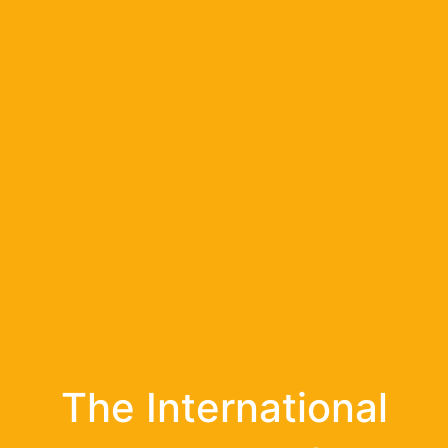
The International