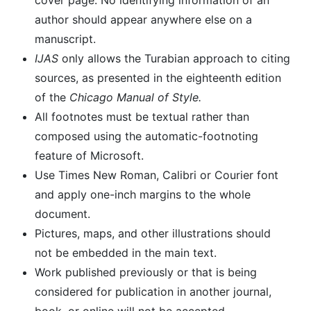
cover page. No identifying information of an
author should appear anywhere else on a
manuscript.
IJAS
only allows the Turabian approach to citing
sources, as presented in the eighteenth edition
of the
Chicago Manual of Style.
All footnotes must be textual rather than
composed using the automatic-footnoting
feature of Microsoft.
Use Times New Roman, Calibri or Courier font
and apply one-inch margins to the whole
document.
Pictures, maps, and other illustrations should
not be embedded in the main text.
Work published previously or that is being
considered for publication in another journal,