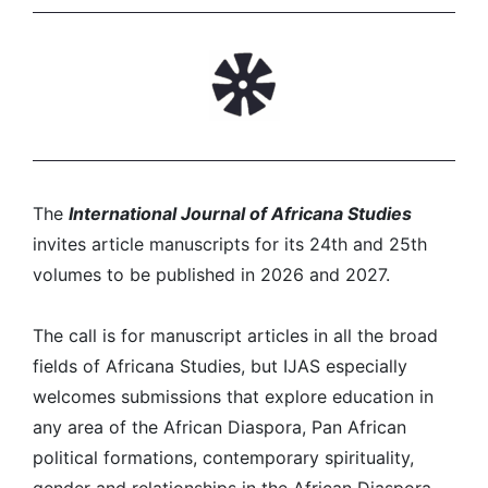
The
International Journal of Africana Studies
invites article manuscripts for its 24th and 25th
volumes to be published in 2026 and 2027.
The call is for manuscript articles in all the broad
fields of Africana Studies, but IJAS especially
welcomes submissions that explore education in
any area of the African Diaspora, Pan African
political formations, contemporary spirituality,