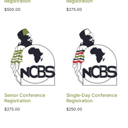
Registration
Registration
$
500.00
$
275.00
Senior Conference
Single-Day Conference
Registration
Registration
$
275.00
$
250.00