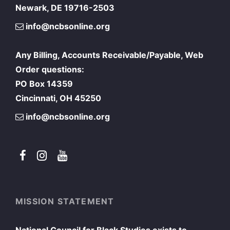
Newark, DE 19716-2503
info@ncbsonline.org
Any Billing, Accounts Receivable/Payable, Web
Order questions:
PO Box 14359
Cincinnati, OH 45250
info@ncbsonline.org
MISSION STATEMENT
National Council for Black Studies exists to