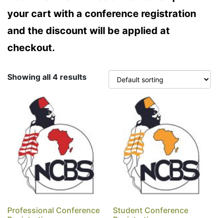
your cart with a conference registration
and the discount will be applied at
checkout.
Showing all 4 results
Professional Conference
Student Conference