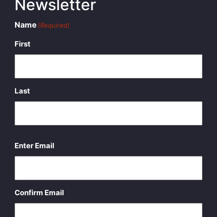
Newsletter
Name
(Required)
First
Last
Email
(Required)
Enter Email
Confirm Email