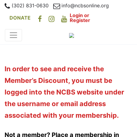
(302) 831-0630
info@ncbsonline.org
Login or
DONATE
Register
In order to see and receive the
Member’s Discount, you must be
logged into the NCBS website under
the username or email address
associated with your membership.
Not a member? Place a membership in