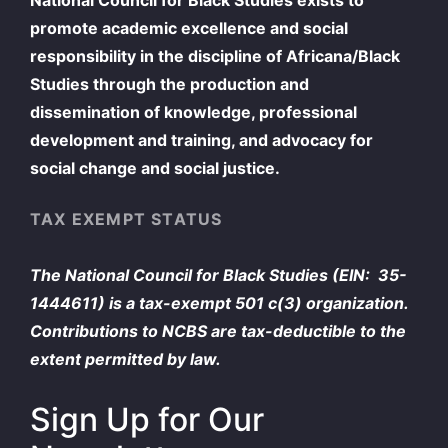
promote academic excellence and social
responsibility in the discipline of Africana/Black
Studies through the production and
dissemination of knowledge, professional
development and training, and advocacy for
social change and social justice.
TAX EXEMPT STATUS
The National Council for Black Studies (EIN: 35-
1444611) is a tax-exempt 501 c(3) organization.
Contributions to NCBS are tax-deductible to the
extent permitted by law.
Sign Up for Our