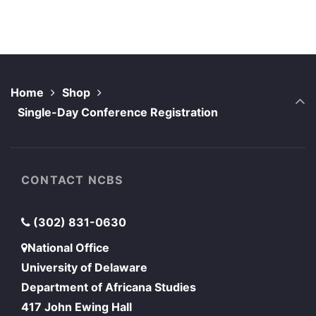
Home
Shop
Single-Day Conference Registration
CONTACT NCBS
(302) 831-0630
National Office
University of Delaware
Department of Africana Studies
417 John Ewing Hall