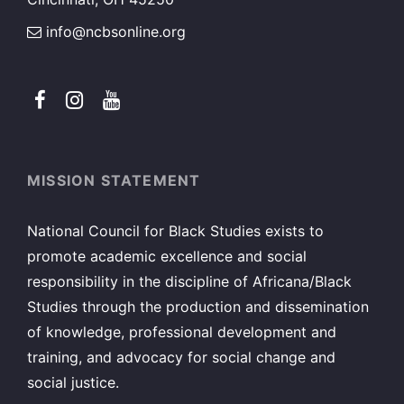
info@ncbsonline.org
MISSION STATEMENT
National Council for Black Studies exists to
promote academic excellence and social
responsibility in the discipline of Africana/Black
Studies through the production and dissemination
of knowledge, professional development and
training, and advocacy for social change and
social justice.