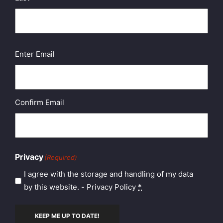
Email
(Required)
Enter Email
Confirm Email
Privacy
(Required)
I agree with the storage and handling of my data
by this website. -
Privacy Policy
*
KEEP ME UP TO DATE!