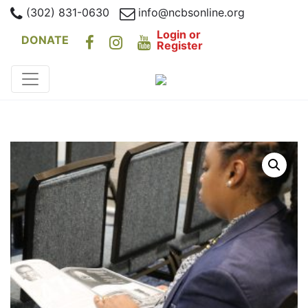
(302) 831-0630
info@ncbsonline.org
Login or
DONATE
Register