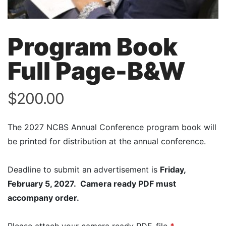
Program Book
Full Page-B&W
$
200.00
The 2027 NCBS Annual Conference program book will
be printed for distribution at the annual conference.
Deadline to submit an advertisement is
Friday,
February 5, 2027.
Camera ready PDF must
accompany order.
Please attach your camera ready PDF, file
*