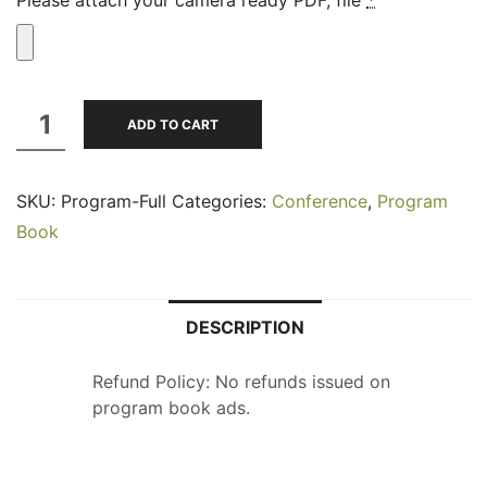
Program
ADD TO CART
Book
Full
SKU:
Program-Full
Categories:
Conference
,
Program
Page-
Book
B&W
quantity
DESCRIPTION
Refund Policy: No refunds issued on
program book ads.