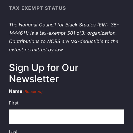
TAX EXEMPT STATUS
The National Council for Black Studies (EIN: 35-
1444611) is a tax-exempt 501 c(3) organization.
Contributions to NCBS are tax-deductible to the
extent permitted by law.
Sign Up for Our
Newsletter
Name
(Required)
First
Last