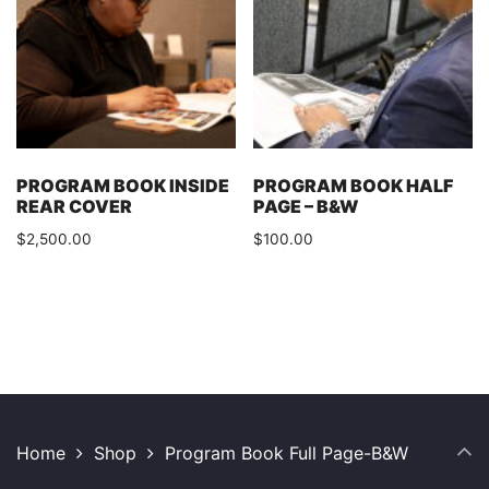
PROGRAM BOOK INSIDE
PROGRAM BOOK HALF
REAR COVER
PAGE – B&W
$
2,500.00
$
100.00
Home
Shop
Program Book Full Page-B&W