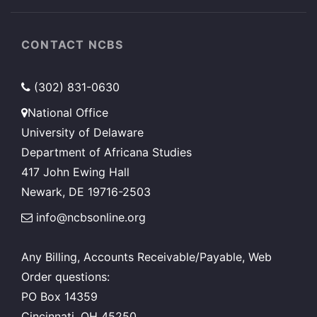
CONTACT NCBS
(302) 831-0630
National Office
University of Delaware
Department of Africana Studies
417 John Ewing Hall
Newark, DE 19716-2503
info@ncbsonline.org
Any Billing, Accounts Receivable/Payable, Web
Order questions:
PO Box 14359
Cincinnati, OH 45250