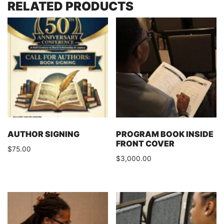
RELATED PRODUCTS
AUTHOR SIGNING
PROGRAM BOOK INSIDE
FRONT COVER
$
75.00
$
3,000.00