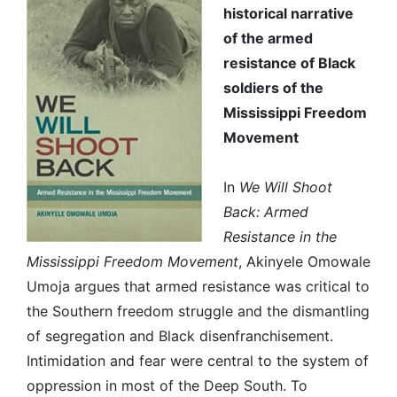
historical narrative
of the armed
resistance of Black
soldiers of the
Mississippi Freedom
Movement
In
We Will Shoot
Back: Armed
Resistance in the
Mississippi Freedom Movement
, Akinyele Omowale
Umoja argues that armed resistance was critical to
the Southern freedom struggle and the dismantling
of segregation and Black disenfranchisement.
Intimidation and fear were central to the system of
oppression in most of the Deep South. To