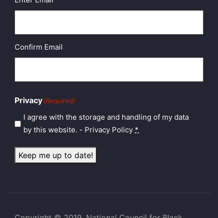
Confirm Email
Privacy
(Required)
I agree with the storage and handling of my data
by this website. -
Privacy Policy
*
Keep me up to date!
Copyright © 2019, National Council for Black