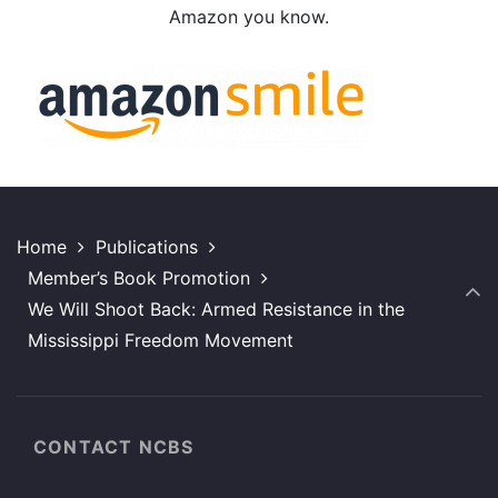
Amazon you know.
Home
Publications
Member’s Book Promotion
We Will Shoot Back: Armed Resistance in the
Mississippi Freedom Movement
CONTACT NCBS