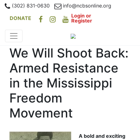
(302) 831-0630
info@ncbsonline.org
Login or
DONATE
Register
We Will Shoot Back:
Armed Resistance
in the Mississippi
Freedom
Movement
A bold and exciting