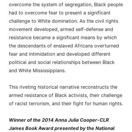
overcome the system of segregation, Black people
had to overcome fear to present a significant
challenge to White domination. As the civil rights
movement developed, armed self-defense and
resistance became a significant means by which
the descendants of enslaved Africans overturned
fear and intimidation and developed different
political and social relationships between Black
and White Mississippians.
This riveting historical narrative reconstructs the
armed resistance of Black activists, their challenge
of racist terrorism, and their fight for human rights.
Winner of the 2014 Anna Julia Cooper-CLR
James Book Award presented by the National