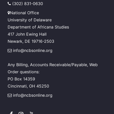
(302) 831-0630
National Office
University of Delaware
Department of Africana Studies
417 John Ewing Hall
Newark, DE 19716-2503
info@ncbsonline.org
Any Billing, Accounts Receivable/Payable, Web
Order questions:
PO Box 14359
Cincinnati, OH 45250
info@ncbsonline.org