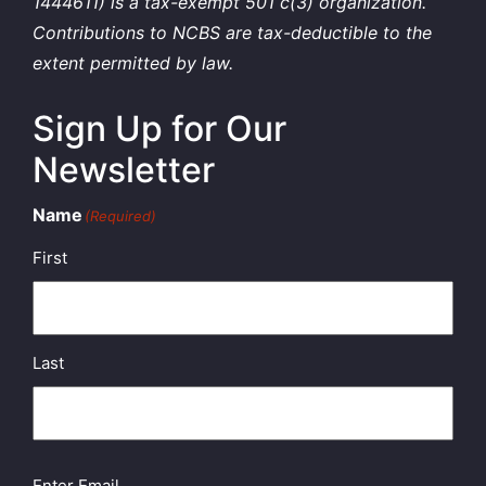
1444611) is a tax-exempt 501 c(3) organization.
Contributions to NCBS are tax-deductible to the
extent permitted by law.
Sign Up for Our
Newsletter
Name
(Required)
First
Last
Email
(Required)
Enter Email