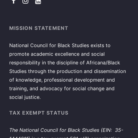
MISSION STATEMENT
National Council for Black Studies exists to
promote academic excellence and social
responsibility in the discipline of Africana/Black
Studies through the production and dissemination
of knowledge, professional development and
training, and advocacy for social change and
social justice.
TAX EXEMPT STATUS
The National Council for Black Studies (EIN: 35-