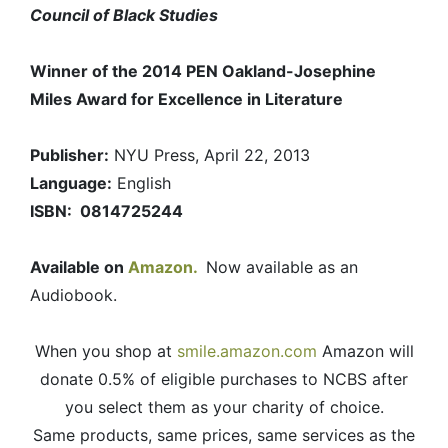
Council of Black Studies
Winner of the 2014 PEN Oakland-Josephine
Miles Award for Excellence in Literature
Publisher:
NYU Press, April 22, 2013
Language:
English
ISBN: 0814725244
Available on
Amazon.
Now available as an
Audiobook.
When you shop at
smile.amazon.com
Amazon will
donate 0.5% of eligible purchases to NCBS after
you select them as your charity of choice.
Same products, same prices, same services as the