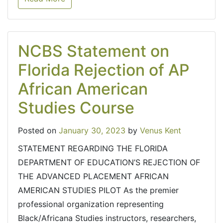
NCBS Statement on
Florida Rejection of AP
African American
Studies Course
Posted on
January 30, 2023
by
Venus Kent
STATEMENT REGARDING THE FLORIDA
DEPARTMENT OF EDUCATION’S REJECTION OF
THE ADVANCED PLACEMENT AFRICAN
AMERICAN STUDIES PILOT As the premier
professional organization representing
Black/Africana Studies instructors, researchers,