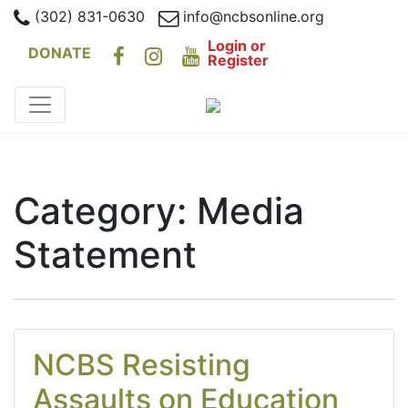
(302) 831-0630
info@ncbsonline.org
Login or
DONATE
Register
Category:
Media
Statement
NCBS Resisting
Assaults on Education