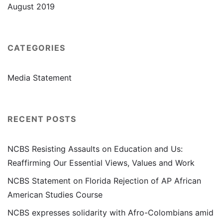
August 2019
CATEGORIES
Media Statement
RECENT POSTS
NCBS Resisting Assaults on Education and Us:
Reaffirming Our Essential Views, Values and Work
NCBS Statement on Florida Rejection of AP African
American Studies Course
NCBS expresses solidarity with Afro-Colombians amid