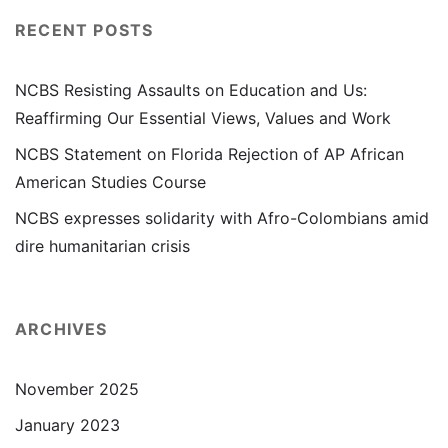
RECENT POSTS
NCBS Resisting Assaults on Education and Us:
Reaffirming Our Essential Views, Values and Work
NCBS Statement on Florida Rejection of AP African
American Studies Course
NCBS expresses solidarity with Afro-Colombians amid
dire humanitarian crisis
ARCHIVES
November 2025
January 2023