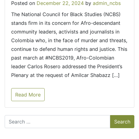
Posted on
December 22, 2024
by
admin_ncbs
The National Council for Black Studies (NCBS)
stands firm in its concern for Afro-descendant
community leaders, activists and journalists in
Colombia who, in the face of murder and threats,
continue to defend human rights and justice. This
past march at #NCBS2019, Afro-Colombian
leader Carlos Rosero addressed the President’s
Plenary at the request of Amilcar Shabazz […]
Read More