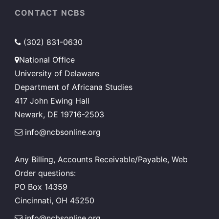
CONTACT NCBS
(302) 831-0630
National Office
University of Delaware
Department of Africana Studies
417 John Ewing Hall
Newark, DE 19716-2503
info@ncbsonline.org
Any Billing, Accounts Receivable/Payable, Web
Order questions:
PO Box 14359
Cincinnati, OH 45250
info@ncbsonline.org