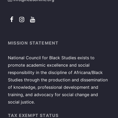
MISSION STATEMENT
National Council for Black Studies exists to
promote academic excellence and social
responsibility in the discipline of Africana/Black
Studies through the production and dissemination
of knowledge, professional development and
training, and advocacy for social change and
social justice.
TAX EXEMPT STATUS