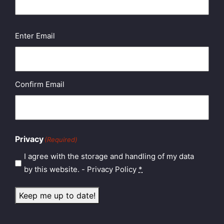
Email
(Required)
Enter Email
Confirm Email
Privacy
(Required)
I agree with the storage and handling of my data
by this website. -
Privacy Policy
*
Keep me up to date!