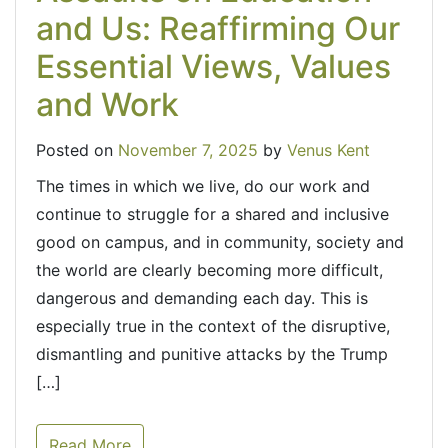
and Us: Reaffirming Our
Essential Views, Values
and Work
Posted on
November 7, 2025
by
Venus Kent
The times in which we live, do our work and
continue to struggle for a shared and inclusive
good on campus, and in community, society and
the world are clearly becoming more difficult,
dangerous and demanding each day. This is
especially true in the context of the disruptive,
dismantling and punitive attacks by the Trump
[…]
Read More