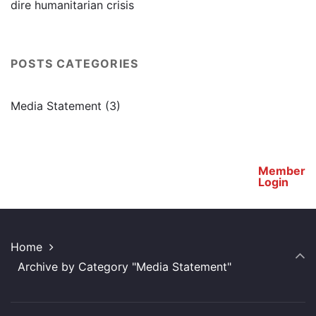
dire humanitarian crisis
POSTS CATEGORIES
Media Statement
(3)
Member
Login
Home
Archive by Category "Media Statement"