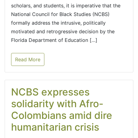
scholars, and students, it is imperative that the
National Council for Black Studies (NCBS)
formally address the intrusive, politically
motivated and retrogressive decision by the
Florida Department of Education […]
Read More
NCBS expresses
solidarity with Afro-
Colombians amid dire
humanitarian crisis