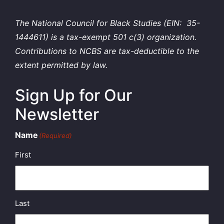
The National Council for Black Studies (EIN: 35-
1444611) is a tax-exempt 501 c(3) organization.
Contributions to NCBS are tax-deductible to the
extent permitted by law.
Sign Up for Our
Newsletter
Name
(Required)
First
Last