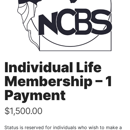
Individual Life
Membership – 1
Payment
$
1,500.00
Status is reserved for individuals who wish to make a