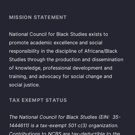
MISSION STATEMENT
National Council for Black Studies exists to
promote academic excellence and social
responsibility in the discipline of Africana/Black
Studies through the production and dissemination
of knowledge, professional development and
training, and advocacy for social change and
social justice.
TAX EXEMPT STATUS
The National Council for Black Studies (EIN: 35-
1444611) is a tax-exempt 501 c(3) organization.
Contributions to NCBS are tax-deductible to the