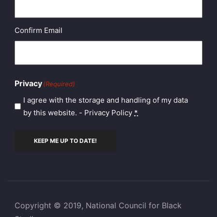
Confirm Email
Privacy
(Required)
I agree with the storage and handling of my data
by this website. -
Privacy Policy
*
KEEP ME UP TO DATE!
Copyright © 2019, National Council for Black