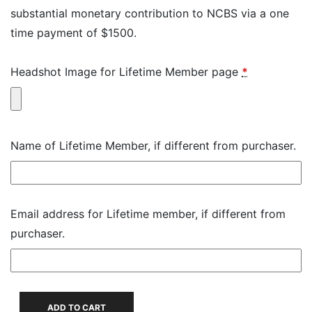
substantial monetary contribution to NCBS via a one
time payment of $1500.
Headshot Image for Lifetime Member page
*
Name of Lifetime Member, if different from purchaser.
Email address for Lifetime member, if different from
purchaser.
Individual
ADD TO CART