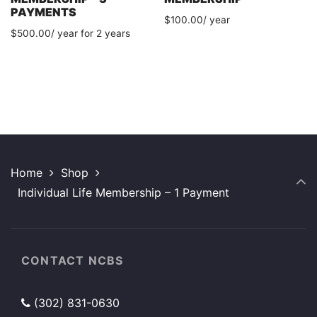
PAYMENTS
$
100.00
/ year
$
500.00
/ year for 2 years
Home
Shop
Individual Life Membership – 1 Payment
CONTACT NCBS
(302) 831-0630