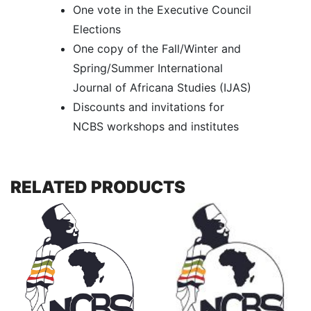
One vote in the Executive Council
Elections
One copy of the Fall/Winter and
Spring/Summer International
Journal of Africana Studies (IJAS)
Discounts and invitations for
NCBS workshops and institutes
RELATED PRODUCTS