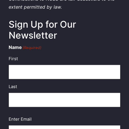
extent permitted by law.
Sign Up for Our
Newsletter
Name
(Required)
First
Last
Email
(Required)
Enter Email