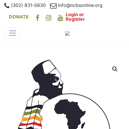
(302) 831-0630
info@ncbsonline.org
Login or
DONATE
Register