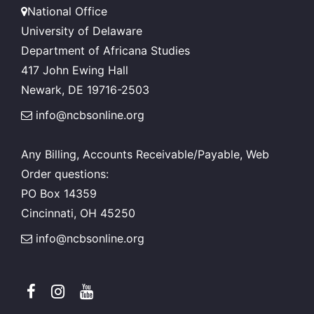
National Office
University of Delaware
Department of Africana Studies
417 John Ewing Hall
Newark, DE 19716-2503
info@ncbsonline.org
Any Billing, Accounts Receivable/Payable, Web
Order questions:
PO Box 14359
Cincinnati, OH 45250
info@ncbsonline.org