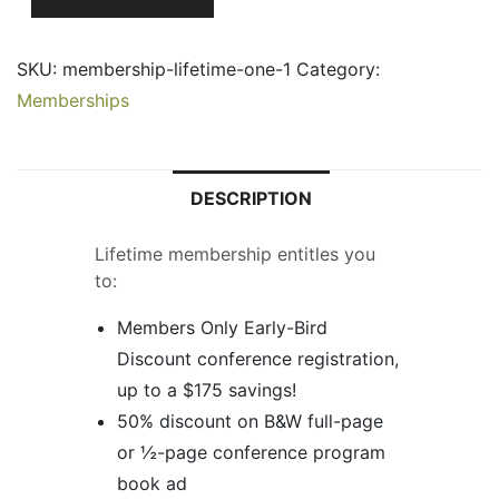
Life
Membership
SKU:
membership-lifetime-one-1
Category:
-
Memberships
1
Payment
quantity
DESCRIPTION
Lifetime membership entitles you
to:
Members Only Early-Bird
Discount conference registration,
up to a $175 savings!
50% discount on B&W full-page
or ½-page conference program
book ad