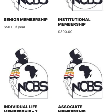
SENIOR MEMBERSHIP
INSTITUTIONAL
MEMBERSHIP
$
50.00
/ year
$
300.00
INDIVIDUAL LIFE
ASSOCIATE
MEMBERSHIP – 3
MEMBERSHIP