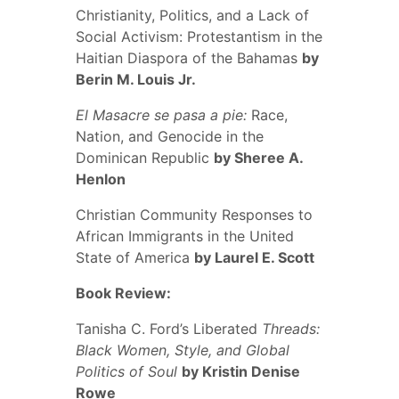
Christianity, Politics, and a Lack of
Social Activism: Protestantism in the
Haitian Diaspora of the Bahamas
by
Berin M. Louis Jr.
El Masacre se pasa a pie:
Race,
Nation, and Genocide in the
Dominican Republic
by Sheree A.
Henlon
Christian Community Responses to
African Immigrants in the United
State of America
by Laurel E. Scott
Book Review:
Tanisha C. Ford’s Liberated
Threads:
Black Women, Style, and Global
Politics of Soul
by Kristin Denise
Rowe