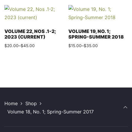
product
multiple
through
has
variants.
$35.00
multiple
The
variants.
options
VOLUME 22, NOS .1-2;
VOLUME 19, NO. 1;
The
2023 (CURRENT)
SPRING-SUMMER 2018
may
options
Price
Price
$
20.00
–
$
45.00
$
15.00
–
$
35.00
be
may
range:
range:
This
This
chosen
$20.00
$15.00
be
product
product
on
through
through
chosen
has
has
the
$45.00
$35.00
on
multiple
multiple
product
the
variants.
variants.
page
product
The
The
page
Home
Shop
options
options
Volume 18, No. 1; Spring-Summer 2017
may
may
be
be
chosen
chosen