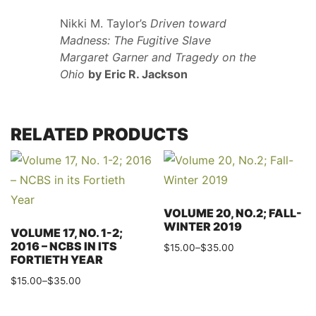
Nikki M. Taylor’s
Driven toward
Madness: The Fugitive Slave
Margaret Garner and Tragedy on the
Ohio
by Eric R. Jackson
RELATED PRODUCTS
VOLUME 20, NO.2; FALL-
WINTER 2019
VOLUME 17, NO. 1-2;
2016 – NCBS IN ITS
Price
$
15.00
–
$
35.00
FORTIETH YEAR
range:
This
Price
$
15.00
–
$
35.00
$15.00
product
range:
through
This
has
$15.00
$35.00