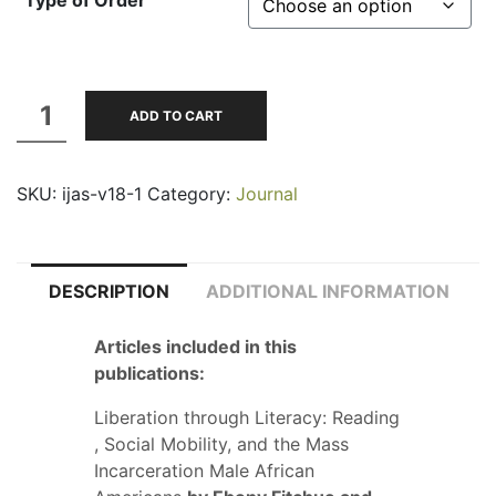
Type of Order
through
$35.00
Volume
ADD TO CART
18,
No.
SKU:
ijas-v18-1
Category:
Journal
1;
Spring-
Summer
2017
DESCRIPTION
ADDITIONAL INFORMATION
quantity
Articles included in this
publications:
Liberation through Literacy: Reading
, Social Mobility, and the Mass
Incarceration Male African