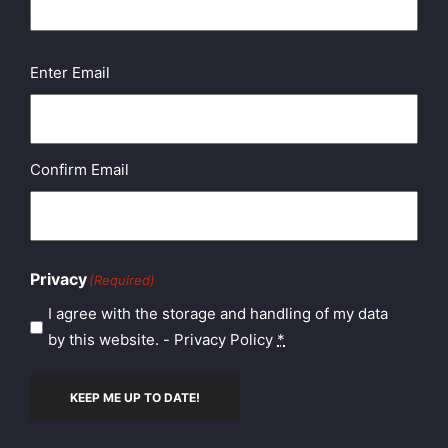
Email
(Required)
Enter Email
Confirm Email
Privacy
(Required)
I agree with the storage and handling of my data
by this website. -
Privacy Policy
*
KEEP ME UP TO DATE!