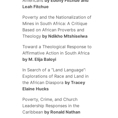
Americans
by Ebony Fitchue and
Leah Fitchue
Poverty and the Nationalization of
Mines in South Africa: A Critique
Based on African Proverbs and
Theology
by Ndikho Mtshiselwa
Toward a Theological Response to
Affirmative Action in South Africa
by M. Elija Baloyi
In Search of a “Land Language”:
Explorations of Race and Land in
the African Diaspora
by Tracey
Elaine Hucks
Poverty, Crime, and Church
Leadership Responses in the
Caribbean
by Ronald Nathan