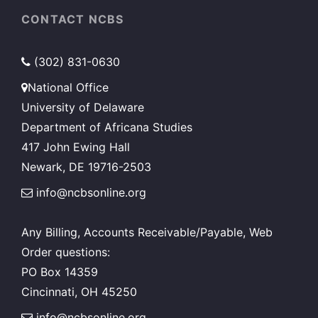
on
on
CONTACT NCBS
the
the
product
product
(302) 831-0630
page
page
National Office
University of Delaware
Department of Africana Studies
417 John Ewing Hall
Newark, DE 19716-2503
info@ncbsonline.org
Any Billing, Accounts Receivable/Payable, Web
Order questions:
PO Box 14359
Cincinnati, OH 45250
info@ncbsonline.org