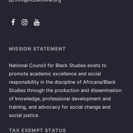
MISSION STATEMENT
National Council for Black Studies exists to
promote academic excellence and social
responsibility in the discipline of Africana/Black
Studies through the production and dissemination
of knowledge, professional development and
training, and advocacy for social change and
social justice.
TAX EXEMPT STATUS