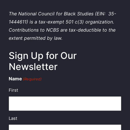
The National Council for Black Studies (EIN: 35-
1444611) is a tax-exempt 501 c(3) organization.
Contributions to NCBS are tax-deductible to the
extent permitted by law.
Sign Up for Our
Newsletter
Name
(Required)
First
Last