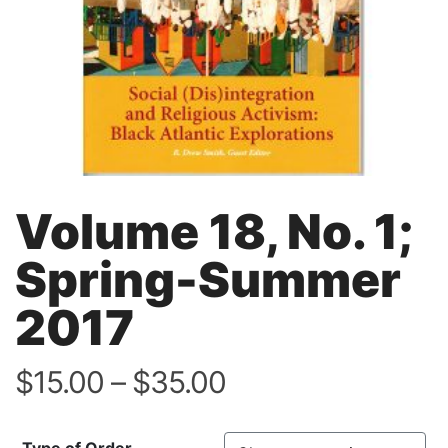
Volume 18, No. 1;
Spring-Summer
2017
Price
$
15.00
–
$
35.00
range:
$15.00