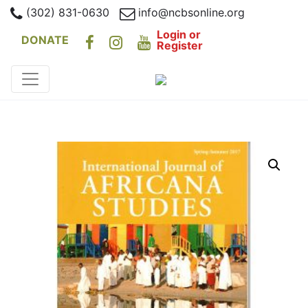
(302) 831-0630
info@ncbsonline.org
Login or
DONATE
Register